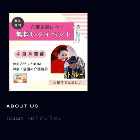
a
u
o
g
b
k
r
e
a
m
ABOUT US
(c) 2025 Re:フクシワタシ