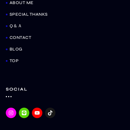
ABOUT ME
SPECIAL THANKS
Q＆Ａ
CONTACT
BLOG
TOP
SOCIAL
I
L
Y
T
n
i
o
i
s
n
u
k
t
e
t
t