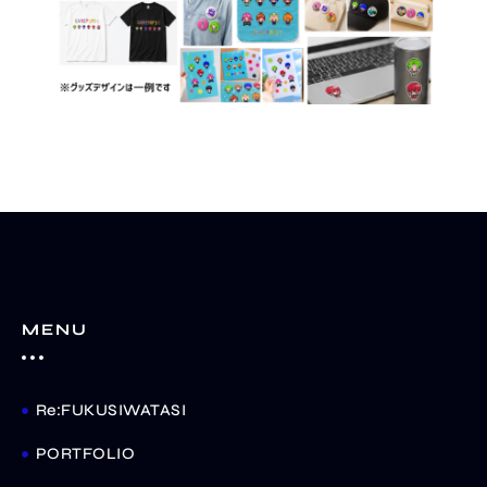
MENU
Re:FUKUSIWATASI
PORTFOLIO